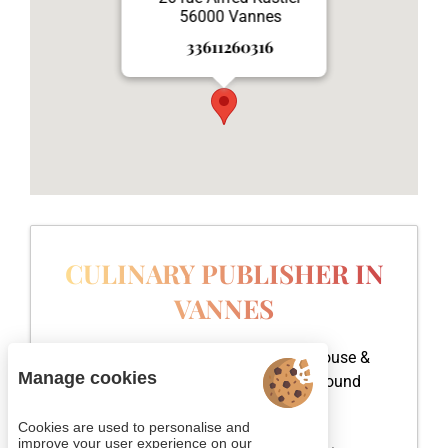
56000 Vannes
33611260316
CULINARY PUBLISHER IN
VANNES
Head office of Cookxy, a publishing house &
Manage cookies
communications agency is located around
Vannes, in the Gulf of Morbihan.
Cookies are used to personalise and
improve your user experience on our