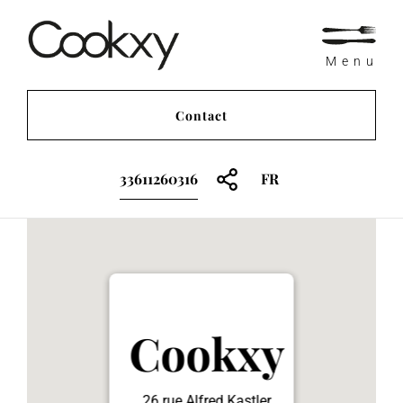
Menu
Contact
33611260316
FR
Cookxy
26 rue Alfred Kastler